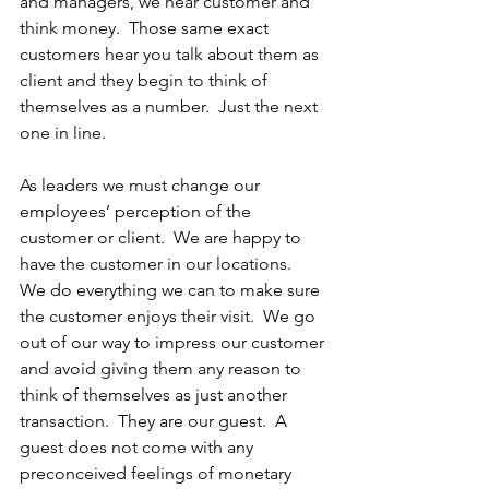
and managers, we hear customer and 
think money.  Those same exact 
customers hear you talk about them as 
client and they begin to think of 
themselves as a number.  Just the next 
one in line.  
As leaders we must change our 
employees’ perception of the 
customer or client.  We are happy to 
have the customer in our locations.  
We do everything we can to make sure 
the customer enjoys their visit.  We go 
out of our way to impress our customer 
and avoid giving them any reason to 
think of themselves as just another 
transaction.  They are our guest.  A 
guest does not come with any 
preconceived feelings of monetary 