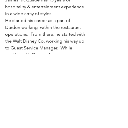
hospitality & entertainment experience 
in a wide array of styles.  
He started his career as a part of 
Darden working  within the restaurant 
operations.  From there, he started with 
the Walt Disney Co. working his way up 
to Guest Service Manager.  While 
working with Disney, James took part 
in the Disney Institute training classes 
focusing on Hospitality Management, 
Operational Leadership, and 
Marketing.  James also earned 
sommelier certification with working 
with the Disney Co.  James had the 
opportunity to move home to Arizona 
and purchase an insurance agency and 
work along side with his father.  After a 
couple years out of the hospitality 