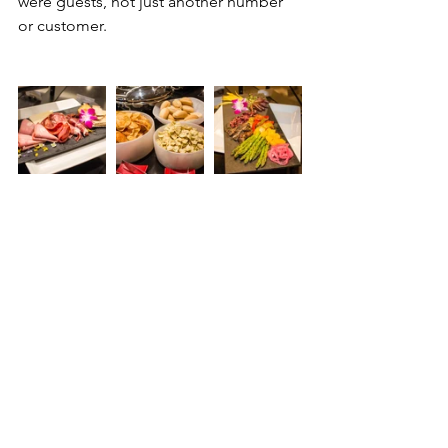
were guests, not just another number 
or customer.