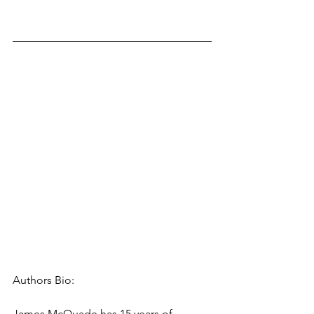
Authors Bio: 
James McQuade has 15 years of 