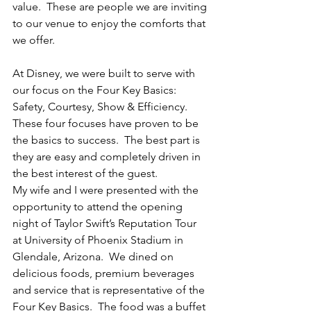
value.  These are people we are inviting 
to our venue to enjoy the comforts that 
we offer.  
At Disney, we were built to serve with 
our focus on the Four Key Basics:  
Safety, Courtesy, Show & Efficiency.  
These four focuses have proven to be 
the basics to success.  The best part is 
they are easy and completely driven in 
the best interest of the guest.  
My wife and I were presented with the 
opportunity to attend the opening 
night of Taylor Swift’s Reputation Tour 
at University of Phoenix Stadium in 
Glendale, Arizona.  We dined on 
delicious foods, premium beverages 
and service that is representative of the 
Four Key Basics.  The food was a buffet 