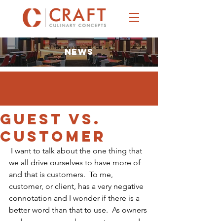
NEWS
Guest vs.
Customer
 I want to talk about the one thing that 
we all drive ourselves to have more of 
and that is customers.  To me, 
customer, or client, has a very negative 
connotation and I wonder if there is a 
better word than that to use.  As owners 