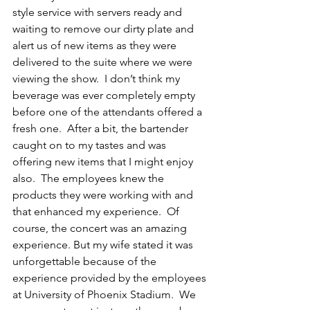
style service with servers ready and 
waiting to remove our dirty plate and 
alert us of new items as they were 
delivered to the suite where we were 
viewing the show.  I don’t think my 
beverage was ever completely empty 
before one of the attendants offered a 
fresh one.  After a bit, the bartender 
caught on to my tastes and was 
offering new items that I might enjoy 
also.  The employees knew the 
products they were working with and 
that enhanced my experience.  Of 
course, the concert was an amazing 
experience. But my wife stated it was 
unforgettable because of the 
experience provided by the employees 
at University of Phoenix Stadium.  We 