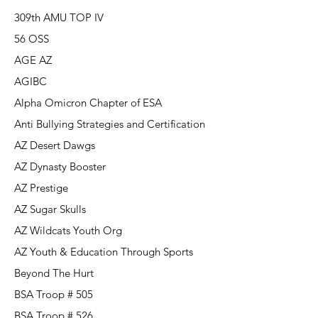
309th AMU TOP IV
56 OSS
AGE AZ
AGIBC
Alpha Omicron Chapter of ESA
Anti Bullying Strategies and Certification
AZ Desert Dawgs
AZ Dynasty Booster
AZ Prestige
AZ Sugar Skulls
AZ Wildcats Youth Org
AZ Youth & Education Through Sports
Beyond The Hurt
BSA Troop # 505
BSA Troop # 526