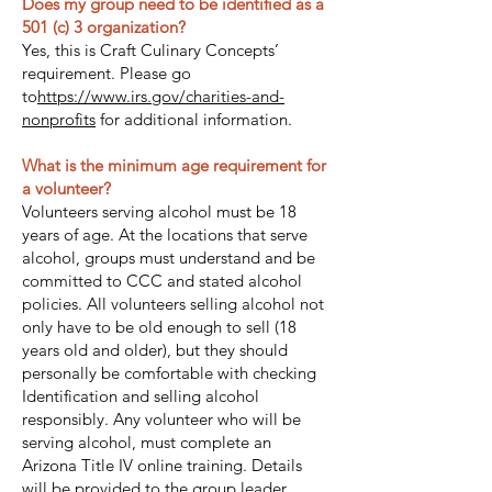
Does my group need to be identified as a
501 (c) 3 organization?
Yes, this is Craft Culinary Concepts’
requirement. Please go
to
https://www.irs.gov/charities-and-
nonprofits
for additional information.
What is the minimum age requirement for
a volunteer?
Volunteers serving alcohol must be 18
years of age. At the locations that serve
alcohol, groups must understand and be
committed to CCC and stated alcohol
policies. All volunteers selling alcohol not
only have to be old enough to sell (18
years old and older), but they should
personally be comfortable with checking
Identification and selling alcohol
responsibly. Any volunteer who will be
serving alcohol, must complete an
Arizona Title IV online training. Details
will be provided to the group leader.