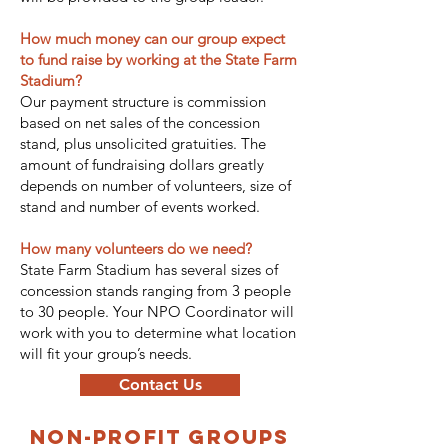
How much money can our group expect
to fund raise by working at the State Farm
Stadium?
Our payment structure is commission
based on net sales of the concession
stand, plus unsolicited gratuities. The
amount of fundraising dollars greatly
depends on number of volunteers, size of
stand and number of events worked.
How many volunteers do we need?
State Farm Stadium has several sizes of
concession stands ranging from 3 people
to 30 people. Your NPO Coordinator will
work with you to determine what location
will fit your group’s needs.
Contact Us
non-profit groups