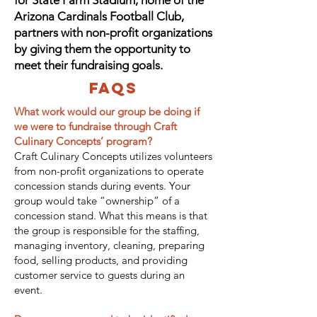
for State Farm Stadium, home of the
Arizona Cardinals Football Club,
partners with non-profit organizations
by giving them the opportunity to
meet their fundraising goals.
FAQs
What work would our group be doing if
we were to fundraise through Craft
Culinary Concepts’ program?
Craft Culinary Concepts utilizes volunteers
from non-profit organizations to operate
concession stands during events. Your
group would take “ownership” of a
concession stand. What this means is that
the group is responsible for the staffing,
managing inventory, cleaning, preparing
food, selling products, and providing
customer service to guests during an
event.