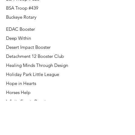
BSA Troop #439
Buckeye Rotary
EDAC Booster
Deep Within
Desert Impact Booster
Detachment 12 Booster Club
Healing Minds Through Design
Holiday Park Little League
Hope in Hearts
Horses Help
Infinity Sports Booster
Kingdom Kids
Kiwanis Club of Westgate
Kiwanis of New River