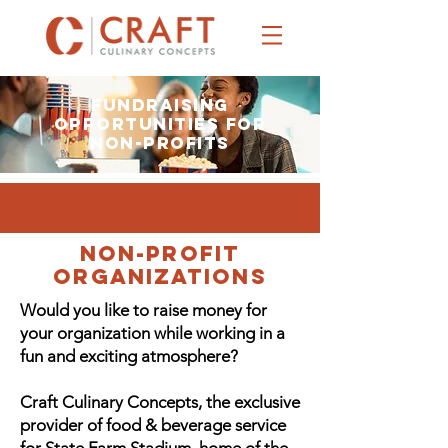
Fundraising
Opportunities for
Non-Profits
NON-PROFIT
ORGANIZATIONS
Would you like to raise money for
your organization while working in a
fun and exciting atmosphere?
Craft Culinary Concepts, the exclusive
provider of food & beverage service