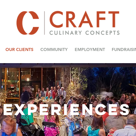
OUR CLIENTS
COMMUNITY
EMPLOYMENT
FUNDRAISI
EXPERIENCES
SPECIAL EVENTS