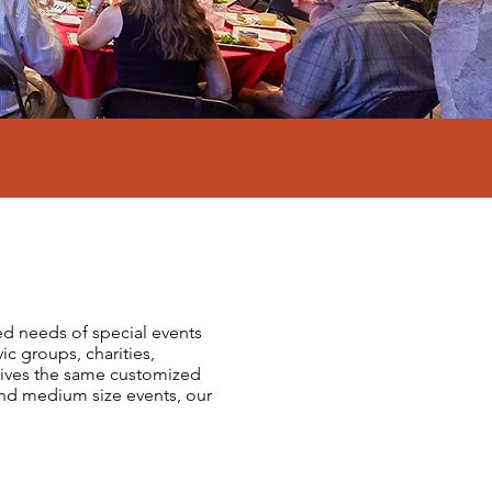
ied needs of special events
ic groups, charities,
eceives the same customized
nd medium size events, our