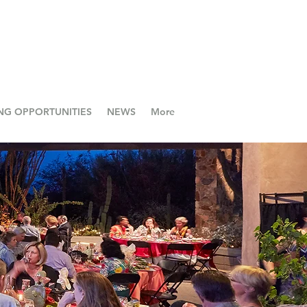
NG OPPORTUNITIES
NEWS
More