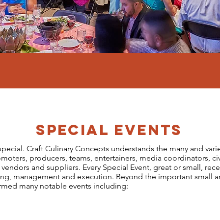
SPECIAL EVENTS
: special. Craft Culinary Concepts understands the many and var
moters, producers, teams, entertainers, media coordinators, civ
s, vendors and suppliers. Every Special Event, great or small, r
ning, management and execution. Beyond the important small a
ormed many notable events including: