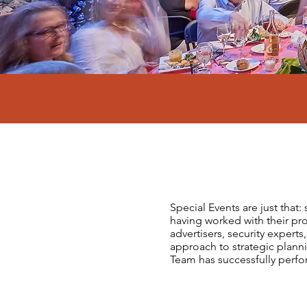
Special Events are just that
having worked with their pro
advertisers, security expert
approach to strategic plan
Team has successfully perf