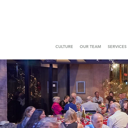
CULTURE
OUR TEAM
SERVICES