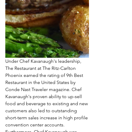
Under Chef Kavanaugh's leadership, 
The Restaurant at The Ritz-Carlton 
Phoenix earned the rating of 9th Best 
Restaurant in the United States by 
Conde Nast Traveler magazine. Chef 
Kavanaugh's proven ability to up-sell 
food and beverage to existing and new 
customers also led to outstanding 
short-term sales increase in high profile 
convention center accounts. 
Furthermore, Chef Kavanaugh was 