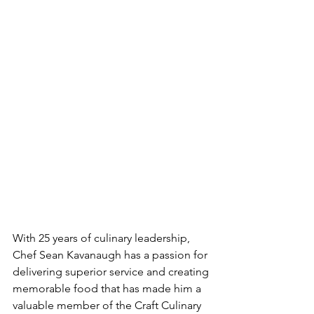
With 25 years of culinary leadership, 
Chef Sean Kavanaugh has a passion for 
delivering superior service and creating 
memorable food that has made him a 
valuable member of the Craft Culinary 