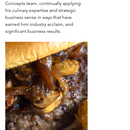
Concepts team, continually applying 
his culinary expertise and strategic 
business sense in ways that have 
earned him industry acclaim, and 
significant business results.