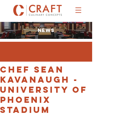
NEWS
Chef Sean
Kavanaugh -
University of
Phoenix
Stadium