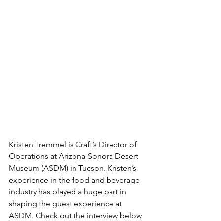
Kristen Tremmel is Craft’s Director of 
Operations at Arizona-Sonora Desert 
Museum (ASDM) in Tucson. Kristen’s 
experience in the food and beverage 
industry has played a huge part in 
shaping the guest experience at 
ASDM. Check out the interview below 