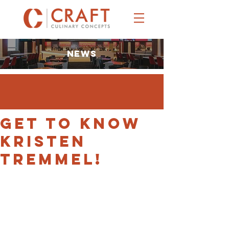
NEWS
Get to Know
Kristen
Tremmel!