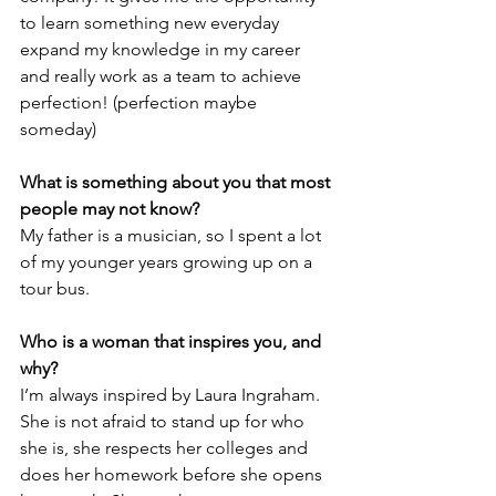
to learn something new everyday 
expand my knowledge in my career 
and really work as a team to achieve 
perfection! (perfection maybe 
someday)
What is something about you that most 
people may not know?
My father is a musician, so I spent a lot 
of my younger years growing up on a 
tour bus.
Who is a woman that inspires you, and 
why?
I’m always inspired by Laura Ingraham. 
She is not afraid to stand up for who 
she is, she respects her colleges and 
does her homework before she opens 