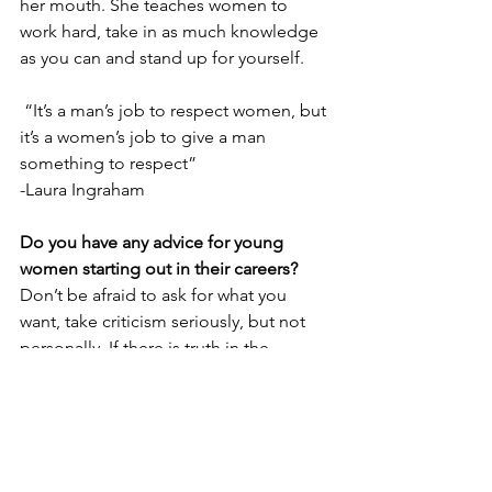
her mouth. She teaches women to 
work hard, take in as much knowledge 
as you can and stand up for yourself.
 “It’s a man’s job to respect women, but 
it’s a women’s job to give a man 
something to respect” 
-Laura Ingraham
Do you have any advice for young 
women starting out in their careers?
Don’t be afraid to ask for what you 
want, 
take criticism seriously, but not 
personally. If there is truth in the 
criticism, try to learn from it.