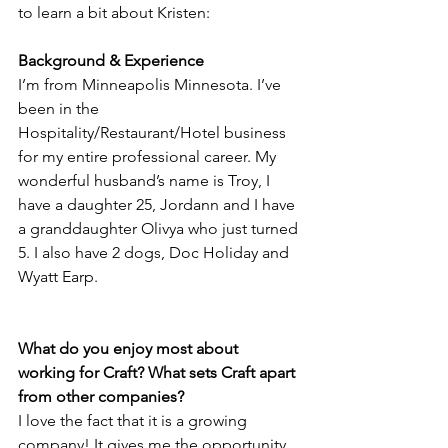
to learn a bit about Kristen:
Background & Experience
I’m from Minneapolis Minnesota. I’ve 
been in the 
Hospitality/Restaurant/Hotel business 
for my entire professional career. My 
wonderful husband’s name is Troy, I 
have a daughter 25, Jordann and I have 
a granddaughter Olivya who just turned 
5. I also have 2 dogs, Doc Holiday and 
Wyatt Earp.
What do you enjoy most about 
working for Craft? What sets Craft apart 
from other companies?
I love the fact that it is a growing 
company! It gives me the opportunity 