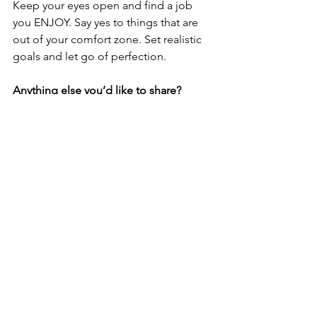
Keep your eyes open and find a job 
you ENJOY. Say yes to things that are 
out of your comfort zone. Set realistic 
goals and let go of perfection.
Anything else you’d like to share?
Throughout my career, I have been 
adjunct to Senior Management for 
both the opening of the brand-new 
Nationals Park in 2008, MLB All Star 
Game 2007, and Super Bowls 2003, 
2008 and 2015.
This post is part of a series highlighting 
some of the talented women of Craft 