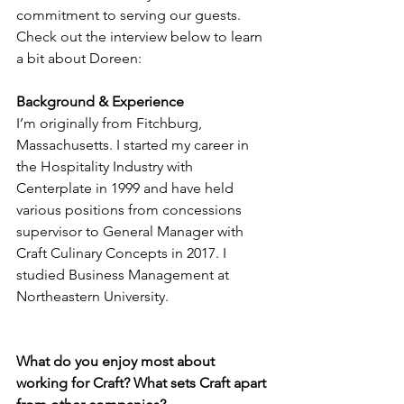
commitment to serving our guests. 
Check out the interview below to learn 
a bit about Doreen:
Background & Experience
I’m originally from Fitchburg, 
Massachusetts. I started my career in 
the Hospitality Industry with 
Centerplate in 1999 and have held 
various positions from concessions 
supervisor to General Manager with 
Craft Culinary Concepts in 2017. I 
studied Business Management at 
Northeastern University. 
What do you enjoy most about 
working for Craft? What sets Craft apart 