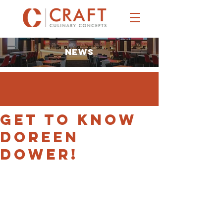
NEWS
Get to Know
Doreen
Dower!