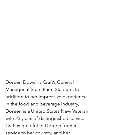
Doreen Dower is Craft’s General 
Manager at State Farm Stadium. In 
addition to her impressive experience 
in the food and beverage industry, 
Doreen is a United States Navy Veteran 
with 23 years of distinguished service. 
Craft is grateful to Doreen for her 
service to her country, and her 