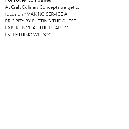
from other companies? 
At Craft Culinary Concepts we get to 
focus on “MAKING SERVICE A 
PRIORITY BY PUTTING THE GUEST 
EXPERIENCE AT THE HEART OF 
EVERYTHING WE DO”.