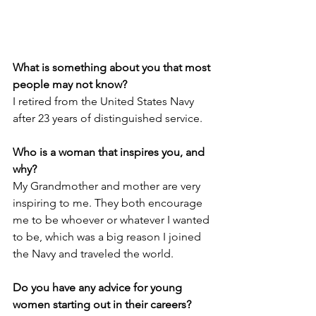
What is something about you that most 
people may not know?
I retired from the United States Navy 
after 23 years of distinguished service.
Who is a woman that inspires you, and 
why?
My Grandmother and mother are very 
inspiring to me. They both encourage 
me to be whoever or whatever I wanted 
to be, which was a big reason I joined 
the Navy and traveled the world.
Do you have any advice for young 
women starting out in their careers? 