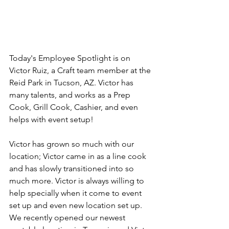
Today's Employee Spotlight is on 
Victor Ruiz, a Craft team member at the 
Reid Park in Tucson, AZ. Victor has 
many talents, and works as a Prep 
Cook, Grill Cook, Cashier, and even 
helps with event setup!
Victor has grown so much with our 
location; Victor came in as a line cook 
and has slowly transitioned into so 
much more. Victor is always willing to 
help specially when it come to event 
set up and even new location set up. 
We recently opened our newest 