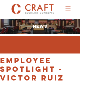
NEWS
EMPLOYEE
SPOTLIGHT -
Victor Ruiz