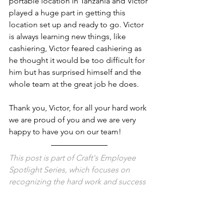
portable location in Tanzania and Victor 
played a huge part in getting this 
location set up and ready to go. Victor 
is always learning new things, like 
cashiering, Victor feared cashiering as 
he thought it would be too difficult for 
him but has surprised himself and the 
whole team at the great job he does. 
Thank you, Victor, for all your hard work 
we are proud of you and we are very 
happy to have you on our team! 
This post is part of Craft's Employee 
Spotlight Series, which focuses on 
recognizing the hard work and success 
of our employees at all levels.