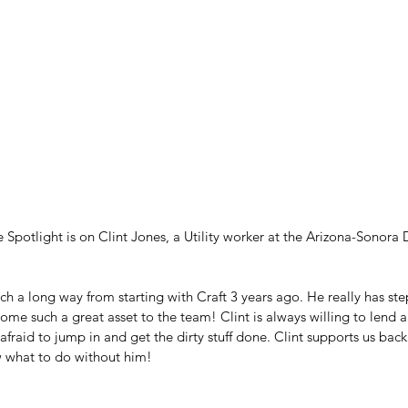
Spotlight is on Clint Jones, a Utility worker at the Arizona-Sonora
ch a long way from starting with Craft 3 years ago. He really has st
ome such a great asset to the team! Clint is always willing to lend 
afraid to jump in and get the dirty stuff done. Clint supports us back
 what to do without him!