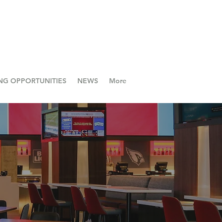
NG OPPORTUNITIES
NEWS
More