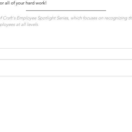
or all of your hard work! 
 of Craft's Employee Spotlight Series, which focuses on recognizing t
loyees at all levels.
CONTACT US