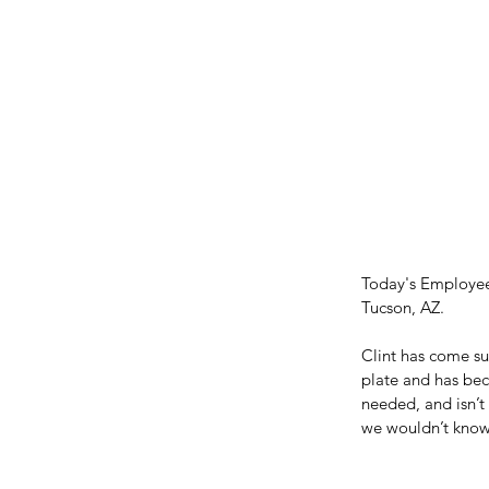
Today's Employee 
Tucson, AZ.
Clint has come su
plate and has bec
needed, and isn’t 
we wouldn’t know