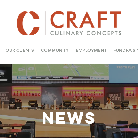
OUR CLIENTS
COMMUNITY
EMPLOYMENT
FUNDRAISI
NEWS