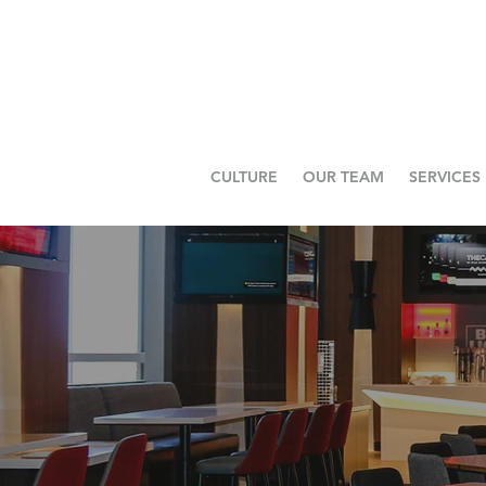
CULTURE
OUR TEAM
SERVICES