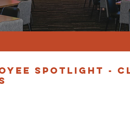
OYEE SPOTLIGHT - C
S