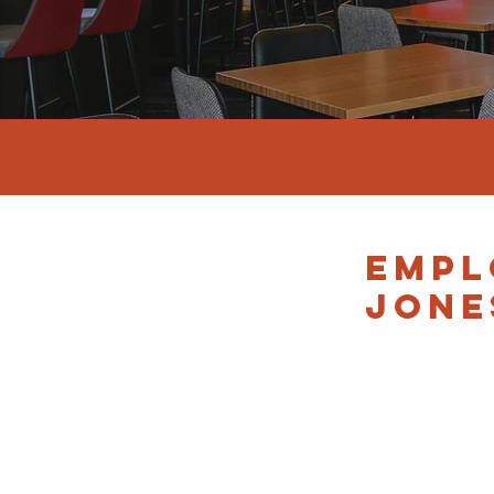
EMPL
JONE