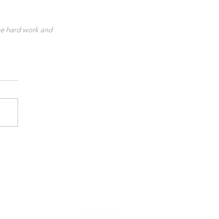
he hard work and 