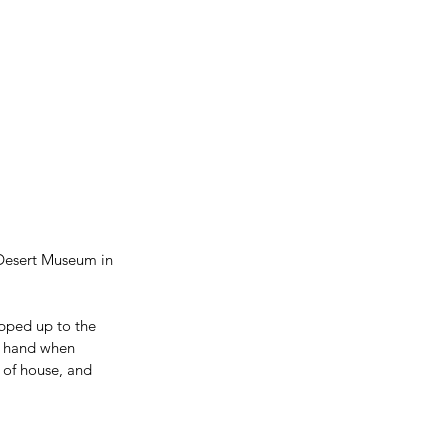
 Desert Museum in 
epped up to the 
a hand when 
 of house, and 