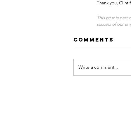
Thank you, Clint f
This post is part
success of our emp
Comments
Write a comment...