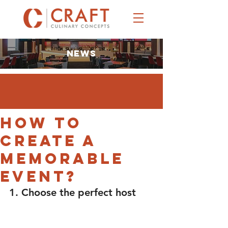
NEWS
How to
Create a
Memorable
Event?
1. Choose the perfect host