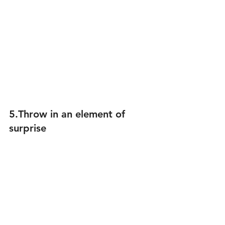
5.Throw in an element of 
surprise