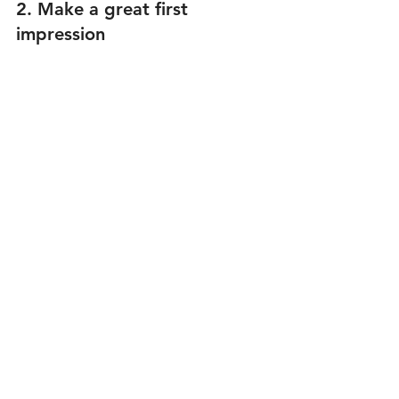
2. Make a great first 
impression 