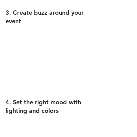
3. Create buzz around your 
event
4. Set the right mood with 
lighting and colors