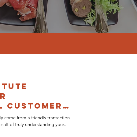
itute
or
l Customer
ly come from a friendly transaction
sult of truly understanding your...