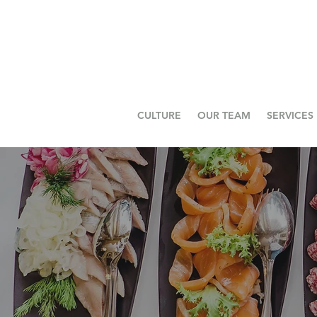
CULTURE
OUR TEAM
SERVICES