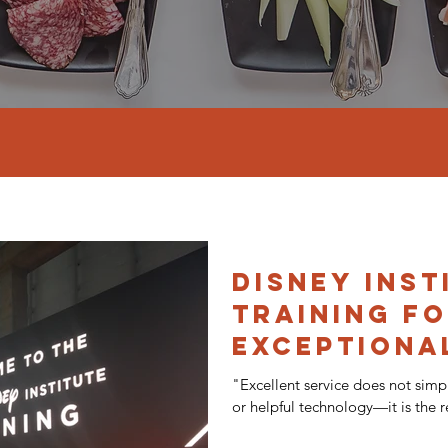
Disney Inst
Training f
Exceptiona
Service
"Excellent service does not simp
or helpful technology—it is the re