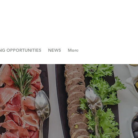
NG OPPORTUNITIES
NEWS
More