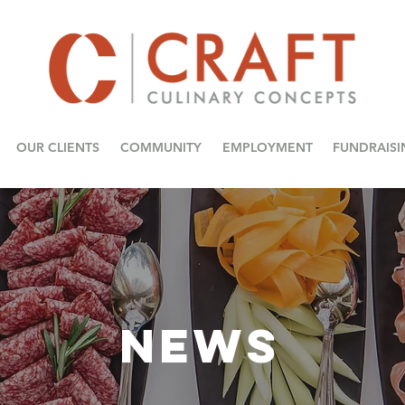
OUR CLIENTS
COMMUNITY
EMPLOYMENT
FUNDRAISI
NEWS