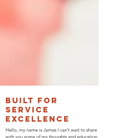
Built for
Service
Excellence